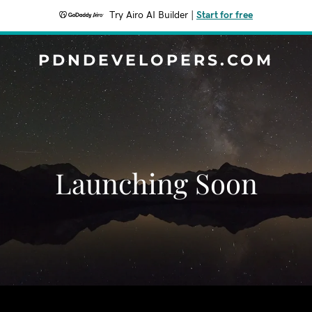
Try Airo AI Builder
|
Start for free
PDNDEVELOPERS.COM
Launching Soon