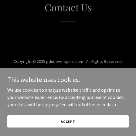
Contact Us
Copyright © 2025 pdndevelopers.com - All Rights Reserved.
Powered by
This website uses cookies.
We use cookies to analyze website traffic and optimize
your website experience. By accepting our use of cookies,
your data will be aggregated with all other user data.
ACCEPT